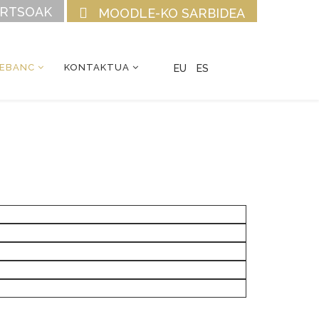
URTSOAK
MOODLE-KO SARBIDEA
CEBANC
KONTAKTUA
EU
ES