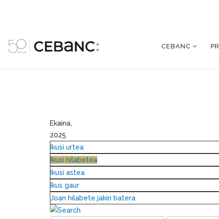
CEBANC
P
Ekaina,
2025
Ikusi urtea
Ikusi hilabetea
Ikusi astea
Ikus gaur
Joan hilabete jakin batera