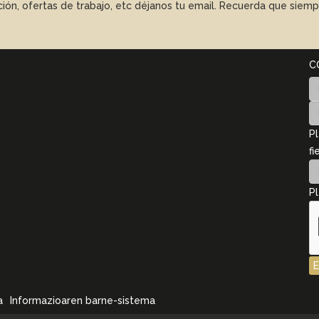
ación, ofertas de trabajo, etc déjanos tu email. Recuerda que sie
C
Pl
fi
Pl
a
Informazioaren barne-sistema