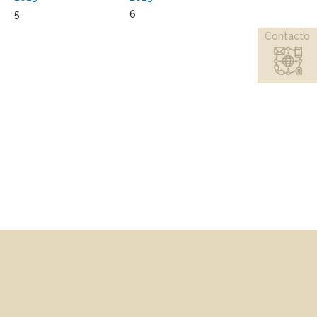
5
6
Contacto