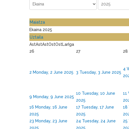
Maiatza
Ekaina 2025
Uztaila
Ast
Ast
Ast
Ost
Ost
Lar
Iga
26
27
28
4
W
2
Monday, 2 June 2025
3
Tuesday, 3 June 2025
20
10
Tuesday, 10 June
11
9
Monday, 9 June 2025
2025
20
16
Monday, 16 June
17
Tuesday, 17 June
18
2025
2025
20
23
Monday, 23 June
24
Tuesday, 24 June
25
2025
2025
20