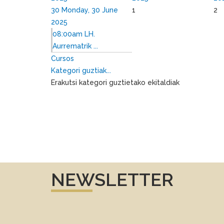
30
Monday, 30 June
1
2
2025
08:00am LH.
Aurrematrik ...
Cursos
Kategori guztiak...
Erakutsi kategori guztietako ekitaldiak
NEWSLETTER