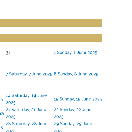
31
1
Sunday, 1 June 2025
7
Saturday, 7 June 2025
8
Sunday, 8 June 2025
14
Saturday, 14 June
25
15
Sunday, 15 June 2025
2025
21
Saturday, 21 June
22
Sunday, 22 June
025
2025
2025
28
Saturday, 28 June
29
Sunday, 29 June
25
2025
2025