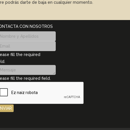
mpre podrás darte de baja en cualquier momento.
ONTACTA CON NOSOTROS
ease fill the required
eld.
ease fill the required field.
ENVIAR