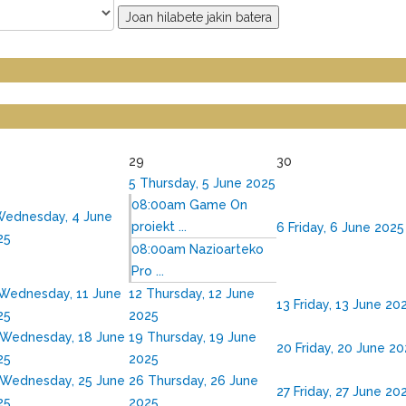
Joan hilabete jakin batera
29
30
5
Thursday, 5 June 2025
08:00am Game On
ednesday, 4 June
proiekt ...
6
Friday, 6 June 2025
25
08:00am Nazioarteko
Pro ...
Wednesday, 11 June
12
Thursday, 12 June
13
Friday, 13 June 20
25
2025
Wednesday, 18 June
19
Thursday, 19 June
20
Friday, 20 June 2
25
2025
Wednesday, 25 June
26
Thursday, 26 June
27
Friday, 27 June 20
25
2025