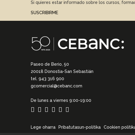
Si quieres estar informado sobre los cursos, form
SUSCRIBIRME
Paseo de Berio, 50
20018 Donostia-San Sebastián
tel. 943 316 900
gcomercial@cebanc.com
De lunes a viernes 9:00-19:00
Lege oharra
Pribatutasun-politika
Cookien politik