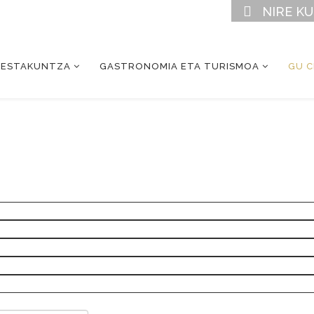
NIRE K
RESTAKUNTZA
GASTRONOMIA ETA TURISMOA
GU 