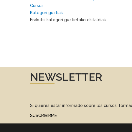
Cursos
Kategori guztiak...
Erakutsi kategori guztietako ekitaldiak
NEWSLETTER
Si quieres estar informado sobre los cursos, form
SUSCRIBIRME