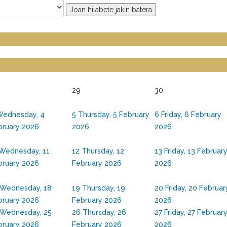
Joan hilabete jakin batera
29
30
ednesday, 4
5
Thursday, 5 February
6
Friday, 6 February
bruary 2026
2026
2026
Wednesday, 11
12
Thursday, 12
13
Friday, 13 Februar
bruary 2026
February 2026
2026
Wednesday, 18
19
Thursday, 19
20
Friday, 20 Februar
bruary 2026
February 2026
2026
Wednesday, 25
26
Thursday, 26
27
Friday, 27 Februar
bruary 2026
February 2026
2026