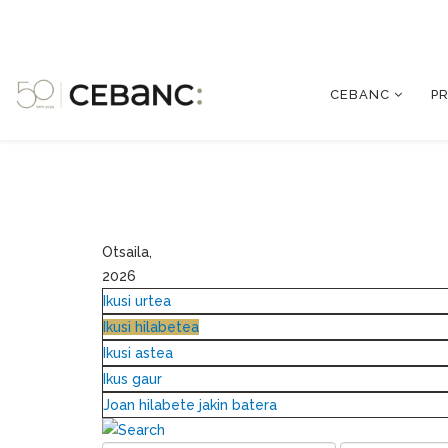
CEBANC
P
Otsaila,
2026
Ikusi urtea
Ikusi hilabetea
Ikusi astea
Ikus gaur
Joan hilabete jakin batera