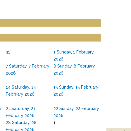
31
1
Sunday, 1 February
2026
7
Saturday, 7 February
8
Sunday, 8 February
2026
2026
y
14
Saturday, 14
15
Sunday, 15 February
February 2026
2026
y
21
Saturday, 21
22
Sunday, 22 February
February 2026
2026
y
28
Saturday, 28
1
February 2026