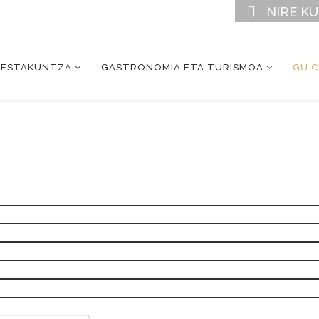
NIRE K
RESTAKUNTZA
GASTRONOMIA ETA TURISMOA
GU 