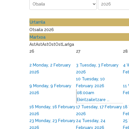
Urtarrila
Otsaila 2026
Martxoa
Ast
Ast
Ast
Ost
Ost
Lar
Iga
26
27
28
2
Monday, 2 February
3
Tuesday, 3 February
4
W
2026
2026
Fe
10
Tuesday, 10
9
Monday, 9 February
February 2026
11
2026
08:00am
Fe
Ekintzailetzare ...
16
Monday, 16 February
17
Tuesday, 17 February
18
2026
2026
Fe
23
Monday, 23 February
24
Tuesday, 24
25
2026
February 2026
Fe