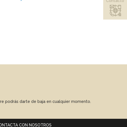
Contacto
mpre podrás darte de baja en cualquier momento.
ONTACTA CON NOSOTROS