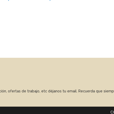
ación, ofertas de trabajo, etc déjanos tu email. Recuerda que sie
C