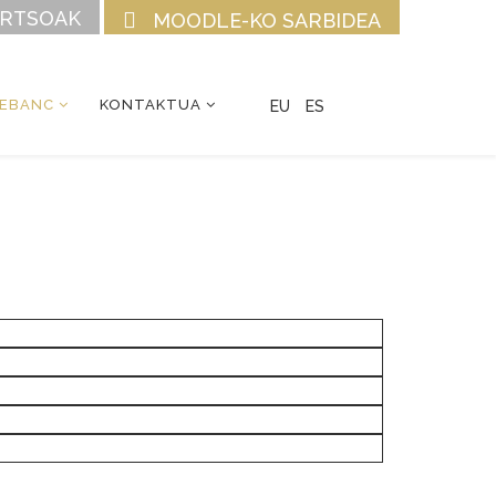
URTSOAK
MOODLE-KO SARBIDEA
CEBANC
KONTAKTUA
EU
ES