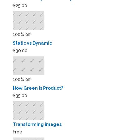
$25.00
100% off
Static vs Dynamic
$30.00
100% off
How Green Is Product?
$35.00
Transforming images
Free