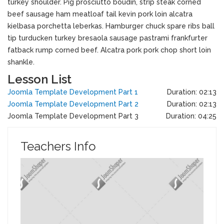
turkey shoulder. Pig prosciutto boudin, strip steak corned
beef sausage ham meatloaf tail kevin pork loin alcatra
kielbasa porchetta leberkas. Hamburger chuck spare ribs ball
tip turducken turkey bresaola sausage pastrami frankfurter
fatback rump corned beef. Alcatra pork pork chop short loin
shankle.
Lesson List
Joomla Template Development Part 1
Duration: 02:13
Joomla Template Development Part 2
Duration: 02:13
Joomla Template Development Part 3
Duration: 04:25
Teachers Info