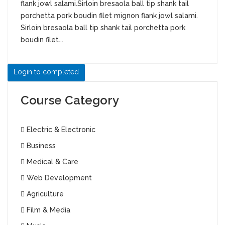
flank jowl salami.Sirloin bresaola ball tip shank tail
porchetta pork boudin filet mignon flank jowl salami.
Sirloin bresaola ball tip shank tail porchetta pork
boudin filet...
Login to completed
Course Category
Electric & Electronic
Business
Medical & Care
Web Development
Agriculture
Film & Media