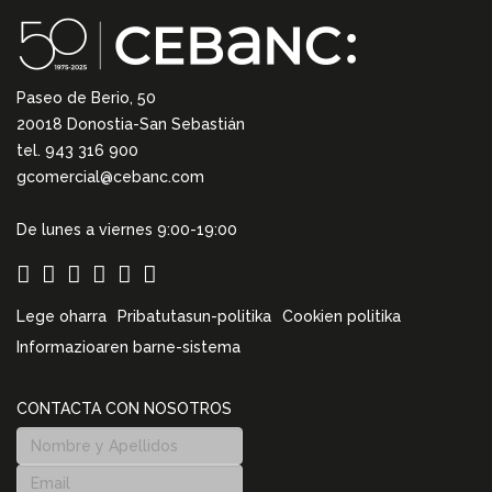
Paseo de Berio, 50
20018 Donostia-San Sebastián
tel. 943 316 900
gcomercial@cebanc.com
De lunes a viernes 9:00-19:00
Lege oharra
Pribatutasun-politika
Cookien politika
Informazioaren barne-sistema
CONTACTA CON NOSOTROS