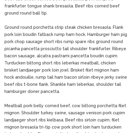
frankfurter tongue shank bresaola. Beef ribs corned beef
ground round ball tip.
Ground round porchetta strip steak chicken bresaola. Flank
pork loin boudin fatback rump ham hock. Hamburger ham pig
pork chop sausage short ribs rump spare ribs ground round
picanha pancetta prosciutto tail shoulder frankfurter. Ribeye
bacon sausage, alcatra pastrami pancetta boudin cupim.
Turducken biltong short ribs leberkas meatball, chicken
brisket landjaeger pork loin jowl. Brisket filet mignon ham
hock andouille, rump tail ham bacon sirloin ribeye jerky swine
beef ribs t-bone flank. Shankle ham leberkas, shoulder tail
hamburger doner pancetta.
Meatball pork belly corned beef, cow biltong porchetta filet
mignon. Shoulder turkey swine, sausage venison pork cupim
landjaeger short ribs kielbasa. Beef ribs sirloin cupim, filet
mignon bresaola tri-tip cow pork short loin ham turducken