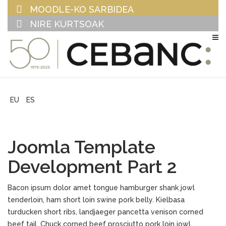
MOODLE-KO SARBIDEA
NIRE KURTSOAK
EU
ES
Joomla Template
Development Part 2
Bacon ipsum dolor amet tongue hamburger shank jowl
tenderloin, ham short loin swine pork belly. Kielbasa
turducken short ribs, landjaeger pancetta venison corned
beef tail. Chuck corned beef prosciutto pork loin jowl,