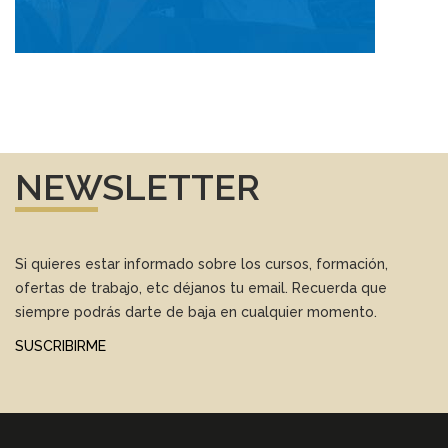
NEWSLETTER
Si quieres estar informado sobre los cursos, formación,
ofertas de trabajo, etc déjanos tu email. Recuerda que
siempre podrás darte de baja en cualquier momento.
SUSCRIBIRME