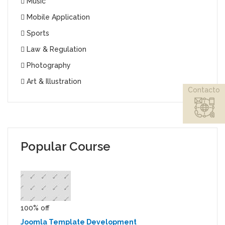
Music
Mobile Application
Sports
Law & Regulation
Photography
Art & Illustration
Contacto
Popular Course
100% off
Joomla Template Development