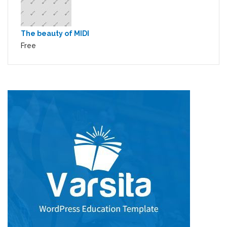
The beauty of MIDI
Free