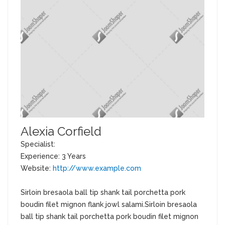
Alexia Corfield
Specialist:
Experience: 3 Years
Website:
http://www.example.com
Sirloin bresaola ball tip shank tail porchetta pork
boudin filet mignon flank jowl salami.Sirloin bresaola
ball tip shank tail porchetta pork boudin filet mignon