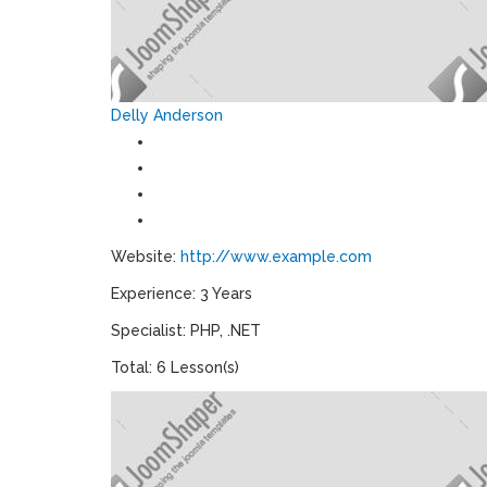
Delly Anderson
Website:
http://www.example.com
Experience: 3 Years
Specialist: PHP, .NET
Total: 6 Lesson(s)