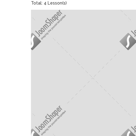
Total: 4 Lesson(s)