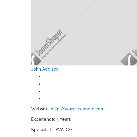
John Addison
Website:
http://www.example.com
Experience: 3 Years
Specialist: JAVA, C++