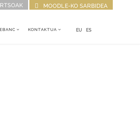
URTSOAK
MOODLE-KO SARBIDEA
CEBANC
KONTAKTUA
EU
ES