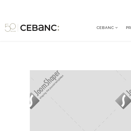
CEBANC
P