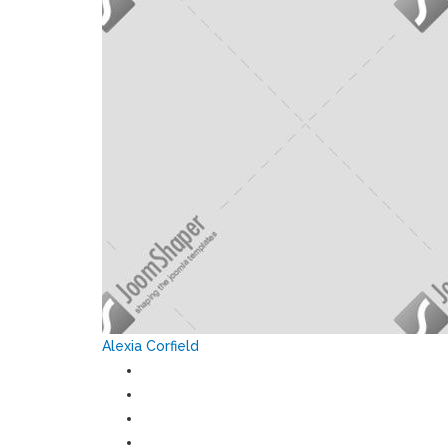
Alexia Corfield