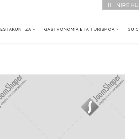
NIRE K
RESTAKUNTZA
GASTRONOMIA ETA TURISMOA
GU 