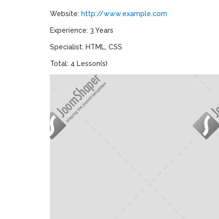
Website:
http://www.example.com
Experience: 3 Years
Specialist: HTML, CSS
Total: 4 Lesson(s)