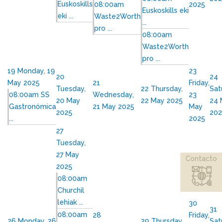
Euskoskills
08:00am
2025
Euskoskills eki
eki ...
Waste2Worth
...
pro ...
08:00am
Waste2Worth
pro ...
19
Monday, 19
23
20
24
May 2025
21
Friday,
Tuesday,
22
Thursday,
Sat
08:00am SS
Wednesday,
23
20 May
22 May 2025
24 
Gastronómica
21 May 2025
May
2025
202
...
2025
27
Tuesday,
27 May
Contacto
2025
08:00am
Churchil
lehiak ...
30
31
08:00am
28
Friday,
26
Monday, 26
29
Thursday,
Sat