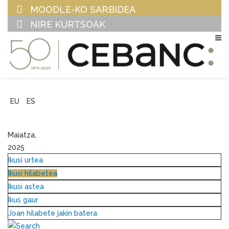
MOODLE-KO SARBIDEA
NIRE KURTSOAK
EU
ES
Maiatza,
2025
Ikusi urtea
Ikusi hilabetea
Ikusi astea
Ikus gaur
Joan hilabete jakin batera