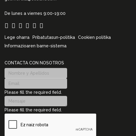
De lunes a viernes 9:00-19:00
Lege oharra
Pribatutasun-politika
Cookien politika
Informazioaren barne-sistema
CONTACTA CON NOSOTROS
Please fill the required field.
Please fill the required field.