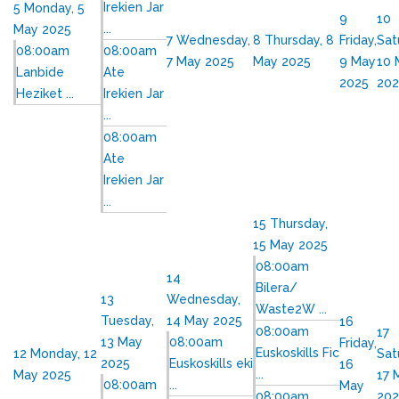
Irekien Jar
5
Monday, 5
9
10
...
May 2025
7
Wednesday,
8
Thursday, 8
Friday,
Sat
08:00am
08:00am
7 May 2025
May 2025
9 May
10 
Lanbide
Ate
2025
202
Heziket ...
Irekien Jar
...
08:00am
Ate
Irekien Jar
...
15
Thursday,
15 May 2025
08:00am
14
Bilera/
13
Wednesday,
Waste2W ...
Tuesday,
14 May 2025
16
08:00am
17
13 May
08:00am
Friday,
Euskoskills Fic
12
Monday, 12
Sat
2025
Euskoskills eki
16
...
May 2025
17 
08:00am
...
May
08:00am
202