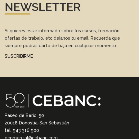
NEWSLETTER
Si quieres estar informado sobre los cursos, formación,
ofertas de trabajo, etc déjanos tu email. Recuerda que
siempre podrás darte de baja en cualquier momento.
SUSCRIBIRME
Paseo de Berio, 50
20018 Donostia-San Sebastián
tel. 943 316 900
gcomercial@cebanc.com