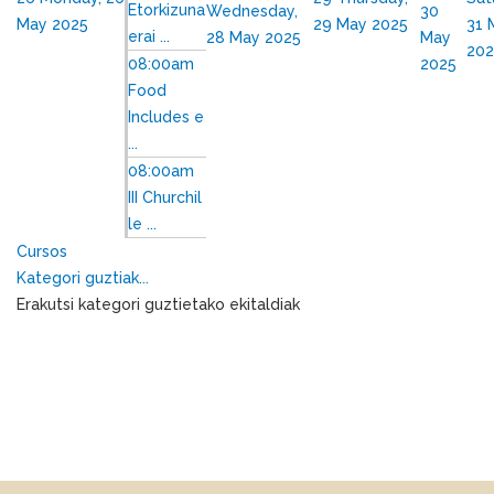
Etorkizuna
Wednesday,
30
May 2025
29 May 2025
31 
erai ...
28 May 2025
May
202
08:00am
2025
Food
Includes e
...
08:00am
III Churchil
le ...
Cursos
Kategori guztiak...
Erakutsi kategori guztietako ekitaldiak