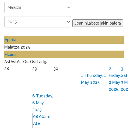
Joan hilabete jakin batera
Apirila
Maiatza 2025
Ekaina
Ast
Ast
Ast
Ost
Ost
Lar
Iga
28
29
30
2
3
1
Thursday, 1
Friday,
Sat
May 2025
2 May
3 M
2025
202
6
Tuesday,
6 May
2025
08:00am
Ate