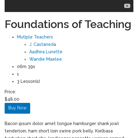
Foundations of Teaching
Mutiple Teachers
J. Castaneda
Aadhira Lunette
Wandie Maelee
06m 39s
1
3 Lesson(s)
Price:
$48.00
Buy Now
Bacon ipsum dolor amet tongue hamburger shank jowl
tenderloin, ham short loin swine pork belly. Kielbasa