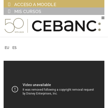
ACCESO A MOODLE
MIS CURSOS
EU
ES