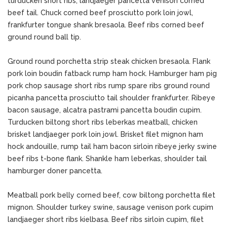
turducken short ribs, landjaeger pancetta venison corned
beef tail. Chuck corned beef prosciutto pork loin jowl,
frankfurter tongue shank bresaola. Beef ribs corned beef
ground round ball tip.
Ground round porchetta strip steak chicken bresaola. Flank
pork loin boudin fatback rump ham hock. Hamburger ham pig
pork chop sausage short ribs rump spare ribs ground round
picanha pancetta prosciutto tail shoulder frankfurter. Ribeye
bacon sausage, alcatra pastrami pancetta boudin cupim.
Turducken biltong short ribs leberkas meatball, chicken
brisket landjaeger pork loin jowl. Brisket filet mignon ham
hock andouille, rump tail ham bacon sirloin ribeye jerky swine
beef ribs t-bone flank. Shankle ham leberkas, shoulder tail
hamburger doner pancetta.
Meatball pork belly corned beef, cow biltong porchetta filet
mignon. Shoulder turkey swine, sausage venison pork cupim
landjaeger short ribs kielbasa. Beef ribs sirloin cupim, filet