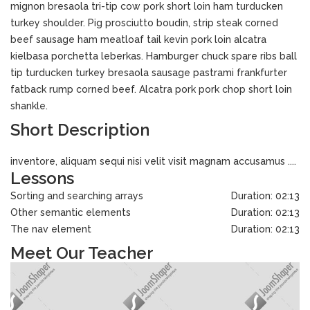
mignon bresaola tri-tip cow pork short loin ham turducken
turkey shoulder. Pig prosciutto boudin, strip steak corned
beef sausage ham meatloaf tail kevin pork loin alcatra
kielbasa porchetta leberkas. Hamburger chuck spare ribs ball
tip turducken turkey bresaola sausage pastrami frankfurter
fatback rump corned beef. Alcatra pork pork chop short loin
shankle.
Short Description
inventore, aliquam sequi nisi velit visit magnam accusamus ....
Lessons
Sorting and searching arrays
Duration: 02:13
Other semantic elements
Duration: 02:13
The nav element
Duration: 02:13
Meet Our Teacher