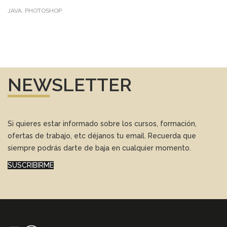
JAVA, PHOTOSHOP
NEWSLETTER
Si quieres estar informado sobre los cursos, formación,
ofertas de trabajo, etc déjanos tu email. Recuerda que
siempre podrás darte de baja en cualquier momento.
SUSCRIBIRME