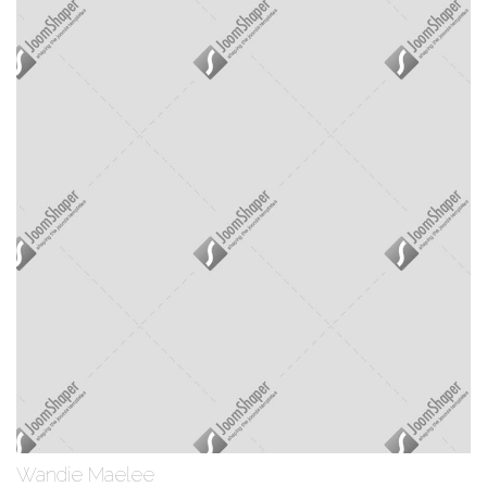
Wandie Maelee