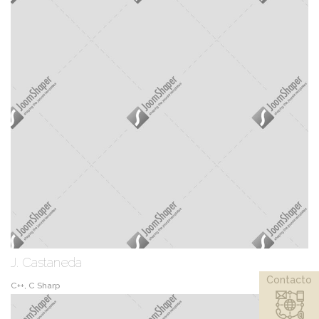
J. Castaneda
Contacto
C++, C Sharp