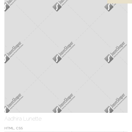
Aadhira Lunette
HTML, CSS