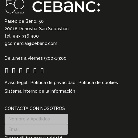
Paseo de Berio, 50
20018 Donostia-San Sebastián
tel. 943 316 900
gcomercial@cebanc.com
De lunes a viernes 9:00-19:00
Aviso legal
Política de privacidad
Política de cookies
Sistema interno de la información
CONTACTA CON NOSOTROS