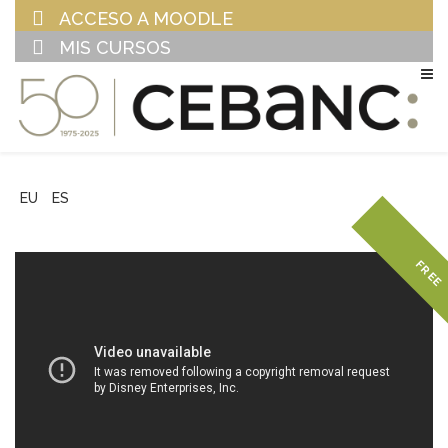
ACCESO A MOODLE
MIS CURSOS
EU
ES
FREE