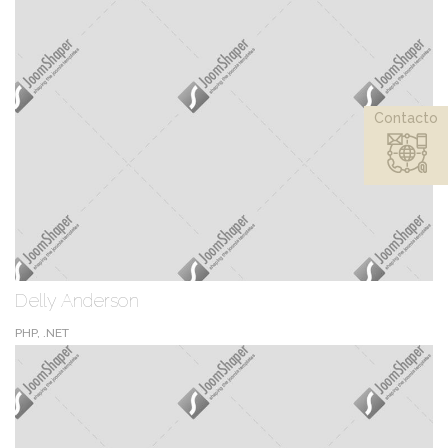
Contacto
Delly Anderson
PHP, .NET