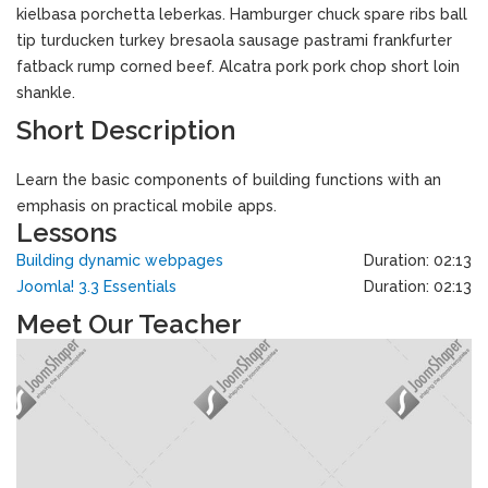
kielbasa porchetta leberkas. Hamburger chuck spare ribs ball
tip turducken turkey bresaola sausage pastrami frankfurter
fatback rump corned beef. Alcatra pork pork chop short loin
shankle.
Short Description
Learn the basic components of building functions with an
emphasis on practical mobile apps.
Lessons
Building dynamic webpages
Duration: 02:13
Joomla! 3.3 Essentials
Duration: 02:13
Meet Our Teacher