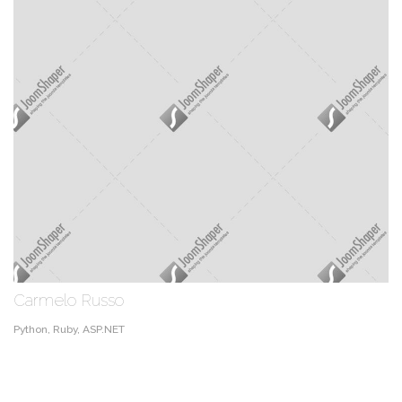
Carmelo Russo
Python, Ruby, ASP.NET