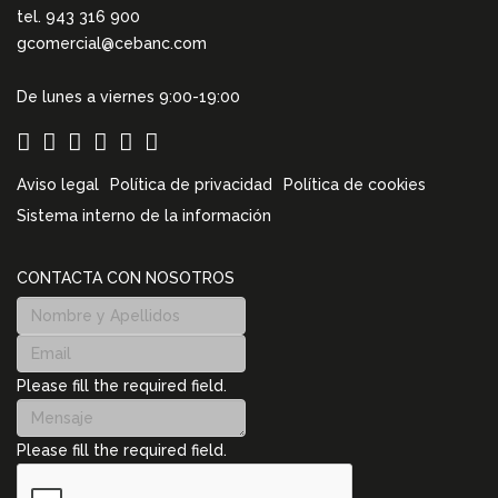
tel. 943 316 900
gcomercial@cebanc.com
De lunes a viernes 9:00-19:00
Aviso legal
Política de privacidad
Política de cookies
Sistema interno de la información
CONTACTA CON NOSOTROS
Please fill the required field.
Please fill the required field.