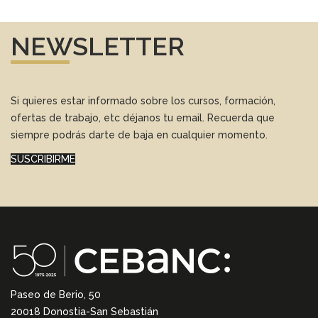
NEWSLETTER
Si quieres estar informado sobre los cursos, formación,
ofertas de trabajo, etc déjanos tu email. Recuerda que
siempre podrás darte de baja en cualquier momento.
SUSCRIBIRME
Paseo de Berio, 50
20018 Donostia-San Sebastián