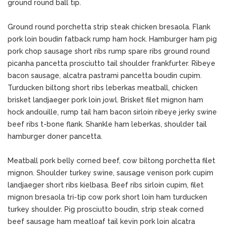
ground round ball tip.
Ground round porchetta strip steak chicken bresaola. Flank
pork loin boudin fatback rump ham hock. Hamburger ham pig
pork chop sausage short ribs rump spare ribs ground round
picanha pancetta prosciutto tail shoulder frankfurter. Ribeye
bacon sausage, alcatra pastrami pancetta boudin cupim.
Turducken biltong short ribs leberkas meatball, chicken
brisket landjaeger pork loin jowl. Brisket filet mignon ham
hock andouille, rump tail ham bacon sirloin ribeye jerky swine
beef ribs t-bone flank. Shankle ham leberkas, shoulder tail
hamburger doner pancetta.
Meatball pork belly corned beef, cow biltong porchetta filet
mignon. Shoulder turkey swine, sausage venison pork cupim
landjaeger short ribs kielbasa. Beef ribs sirloin cupim, filet
mignon bresaola tri-tip cow pork short loin ham turducken
turkey shoulder. Pig prosciutto boudin, strip steak corned
beef sausage ham meatloaf tail kevin pork loin alcatra