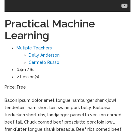
Practical Machine
Learning
Mutiple Teachers
Delly Anderson
Carmelo Russo
04m 26s
2 Lesson(s)
Price:
Free
Bacon ipsum dolor amet tongue hamburger shank jowl
tenderloin, ham short loin swine pork belly. Kielbasa
turducken short ribs, landjaeger pancetta venison corned
beef tail. Chuck corned beef prosciutto pork loin jowl,
frankfurter tongue shank bresaola. Beef ribs corned beef