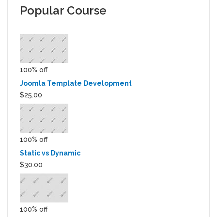
Popular Course
100% off
Joomla Template Development
$25.00
100% off
Static vs Dynamic
$30.00
100% off