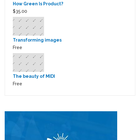
How Green Is Product?
$35.00
Transforming images
Free
The beauty of MIDI
Free