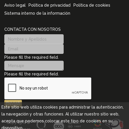
Aviso legal
Política de privacidad
Política de cookies
Sistema interno de la información
CONTACTA CON NOSOTROS
Please fill the required field.
Please fill the required field.
ENVIAR
Este sitio web utiliza cookies para administrar la autenticación,
la navegación y otras funciones. Al utilizar nuestro sitio web,
acepta que podemos colocar este tipo de cookies en su
Copyright ©
dispositivo.