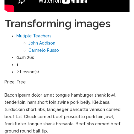
Transforming images
Mutiple Teachers
John Addison
Carmelo Russo
04m 26s
1
2 Lesson(s)
Price:
Free
Bacon ipsum dolor amet tongue hamburger shank jowl
tenderloin, ham short loin swine pork belly. Kielbasa
turducken short ribs, landjaeger pancetta venison corned
beef tail. Chuck corned beef prosciutto pork loin jowl,
frankfurter tongue shank bresaola. Beef ribs corned beef
ground round ball tip.