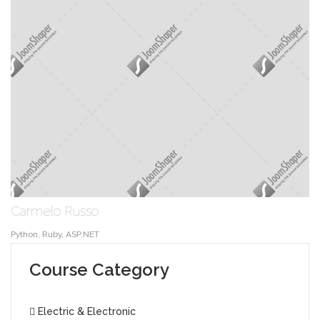
Carmelo Russo
Python, Ruby, ASP.NET
Course Category
Electric & Electronic