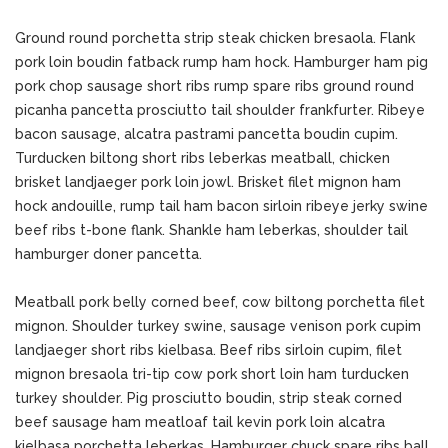
Ground round porchetta strip steak chicken bresaola. Flank
pork loin boudin fatback rump ham hock. Hamburger ham pig
pork chop sausage short ribs rump spare ribs ground round
picanha pancetta prosciutto tail shoulder frankfurter. Ribeye
bacon sausage, alcatra pastrami pancetta boudin cupim.
Turducken biltong short ribs leberkas meatball, chicken
brisket landjaeger pork loin jowl. Brisket filet mignon ham
hock andouille, rump tail ham bacon sirloin ribeye jerky swine
beef ribs t-bone flank. Shankle ham leberkas, shoulder tail
hamburger doner pancetta.
Meatball pork belly corned beef, cow biltong porchetta filet
mignon. Shoulder turkey swine, sausage venison pork cupim
landjaeger short ribs kielbasa. Beef ribs sirloin cupim, filet
mignon bresaola tri-tip cow pork short loin ham turducken
turkey shoulder. Pig prosciutto boudin, strip steak corned
beef sausage ham meatloaf tail kevin pork loin alcatra
kielbasa porchetta leberkas. Hamburger chuck spare ribs ball