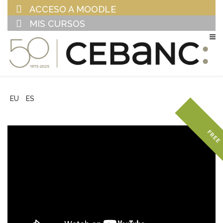
ACCESO A MOODLE
MIS CURSOS
EU
ES
FREE