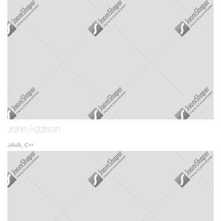
John Addison
JAVA, C++