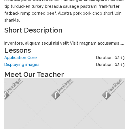
tip turducken turkey bresaola sausage pastrami frankfurter
fatback rump corned beef. Alcatra pork pork chop short loin
shankle.
Short Description
Inventore, aliquam sequi nisi velit Visit magnam accusamus ....
Lessons
Application Core
Duration: 02:13
Displaying images
Duration: 02:13
Meet Our Teacher