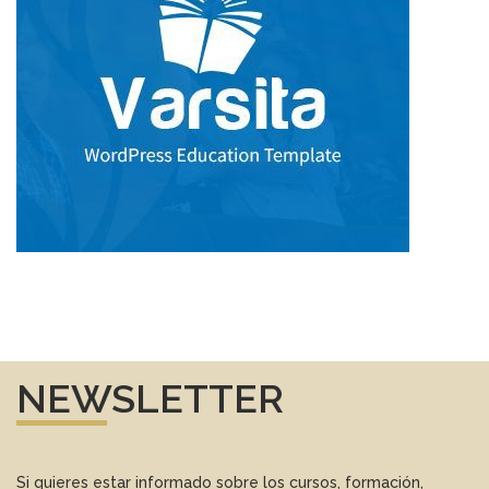
NEWSLETTER
Si quieres estar informado sobre los cursos, formación,