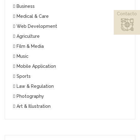
Business
Contacto
Medical & Care
Web Development
Agriculture
Film & Media
Music
Mobile Application
Sports
Law & Regulation
Photography
Art & Illustration