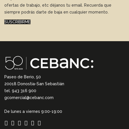
ofertas de trabajo, etc déjanos tu email. Recuerda que
siempre podrás darte de baja en cualquier momento.
SUSCRIBIRME
Paseo de Berio, 50
20018 Donostia-San Sebastián
tel. 943 316 900
gcomercial@cebanc.com
De lunes a viernes 9:00-19:00